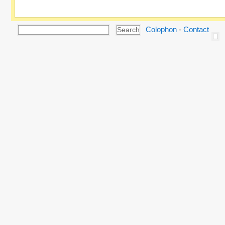
Colophon
-
Contact