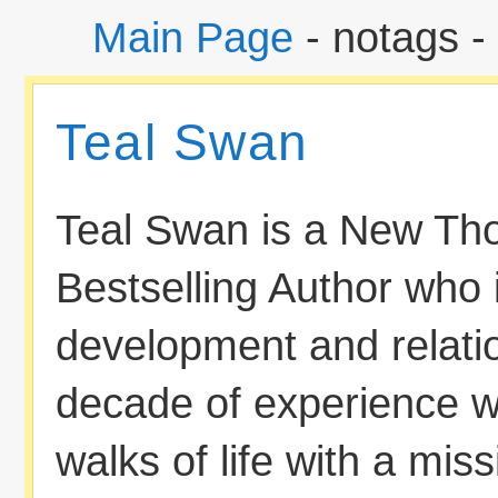
Main Page
- notags -
Teal Swan
Teal Swan is a New Th
Bestselling Author who 
development and relati
decade of experience wo
walks of life with a mi