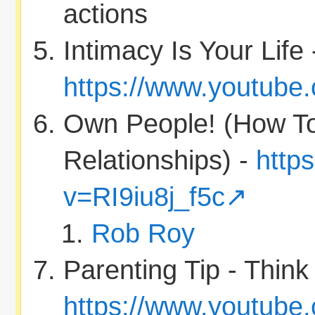
actions
Intimacy Is Your Life 
https://www.youtube
Own People! (How T
Relationships) -
http
v=RI9iu8j_f5c
Rob Roy
Parenting Tip - Thin
https://www.youtube