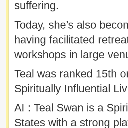
suffering.
Today, she’s also beco
having facilitated retre
workshops in large ven
Teal was ranked 15th 
Spiritually Influential L
AI : Teal Swan is a Spir
States with a strong pla