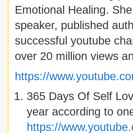
Emotional Healing. She i
speaker, published aut
successful youtube cha
over 20 million views an
https://www.youtube.c
365 Days Of Self Love 
year according to one
https://www.youtub