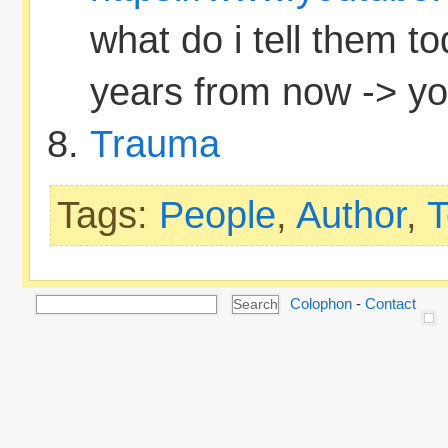
what do i tell them to
years from now -> you
Trauma
Tags:
People
,
Author
,
T
Colophon
-
Contact