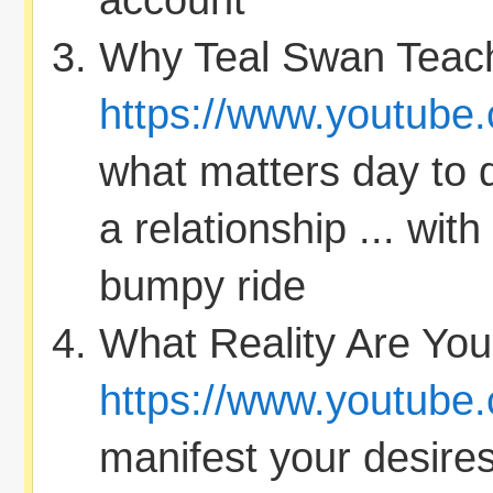
account
Why Teal Swan Teach
https://www.youtube
what matters day to 
a relationship ... with
bumpy ride
What Reality Are You
https://www.youtube
manifest your desire