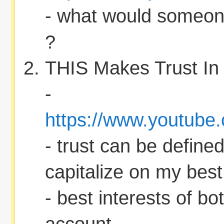
- what would someon
?
THIS Makes Trust In
-
https://www.youtub
- trust can be defined
capitalize on my best 
- best interests of bo