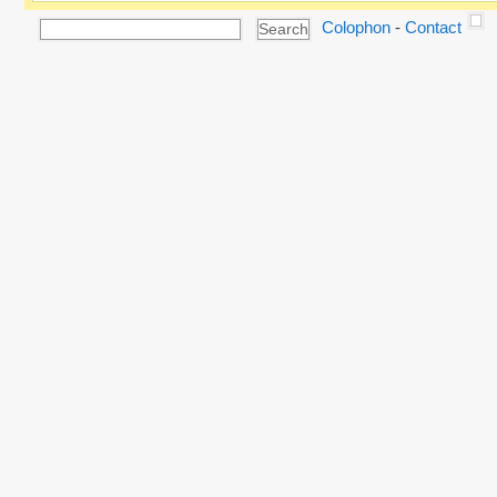
Colophon
-
Contact