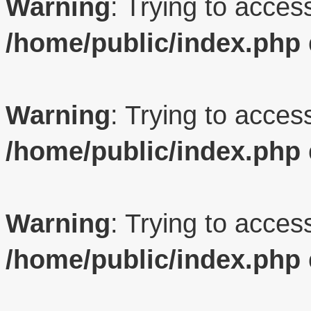
Warning
: Trying to access
/home/public/index.php
Warning
: Trying to access
/home/public/index.php
Warning
: Trying to access
/home/public/index.php