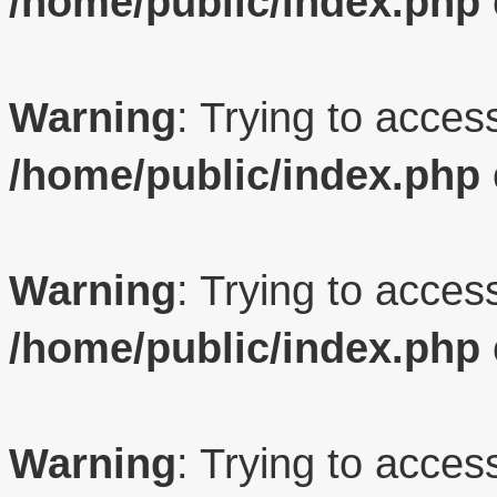
/home/public/index.php
Warning
: Trying to access
/home/public/index.php
Warning
: Trying to access
/home/public/index.php
Warning
: Trying to access