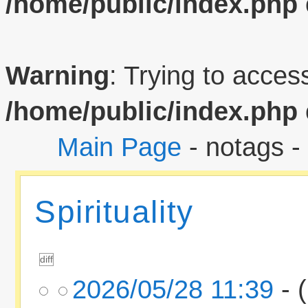
/home/public/index.php
Warning
: Trying to access
/home/public/index.php
Main Page
- notags -
Spirituality
2026/05/28 11:39
- (