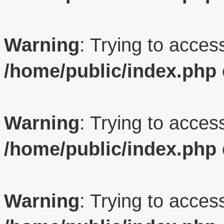
Warning
: Trying to access
/home/public/index.php
Warning
: Trying to access
/home/public/index.php
Warning
: Trying to access