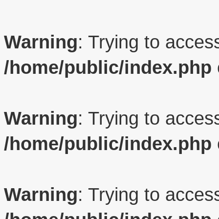
Warning
: Trying to access
/home/public/index.php
Warning
: Trying to access
/home/public/index.php
Warning
: Trying to access