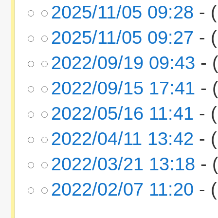
2025/11/05 09:28
- (
2025/11/05 09:27
- (
2022/09/19 09:43
- 
2022/09/15 17:41
- 
2022/05/16 11:41
- (
2022/04/11 13:42
- (
2022/03/21 13:18
- 
2022/02/07 11:20
- (