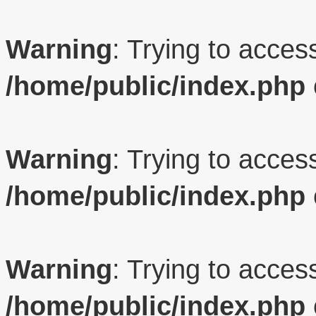
Warning
: Trying to access
/home/public/index.php
Warning
: Trying to access
/home/public/index.php
Warning
: Trying to access
/home/public/index.php