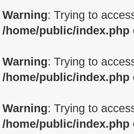
Warning
: Trying to access
/home/public/index.php
Warning
: Trying to access
/home/public/index.php
Warning
: Trying to access
/home/public/index.php