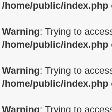
/home/public/index.php
Warning
: Trying to access
/home/public/index.php
Warning
: Trying to access
/home/public/index.php
Warning
: Trying to access