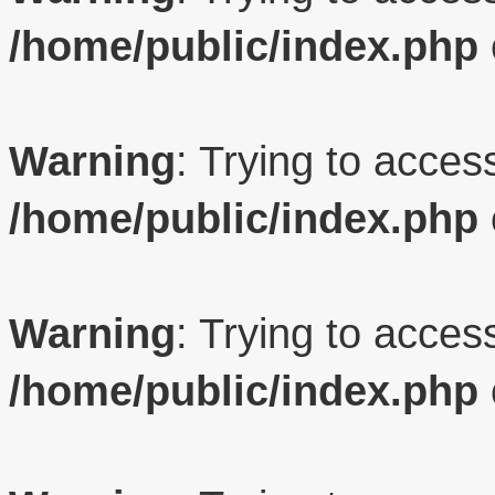
/home/public/index.php
Warning
: Trying to access
/home/public/index.php
Warning
: Trying to access
/home/public/index.php