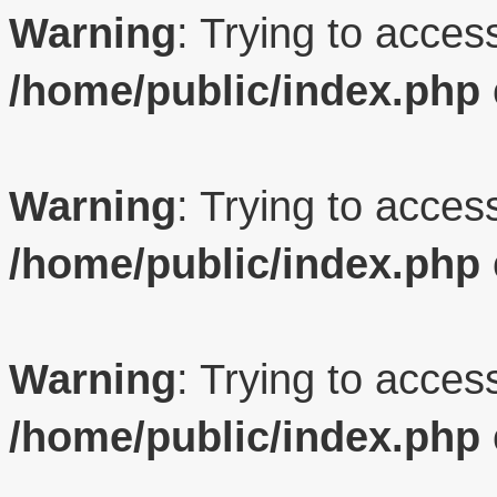
Warning
: Trying to access
/home/public/index.php
Warning
: Trying to access
/home/public/index.php
Warning
: Trying to access
/home/public/index.php