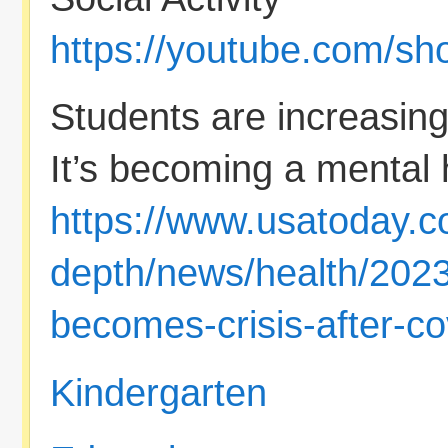
https://youtube.com/s
Students are increasingl
It’s becoming a mental h
https://www.usatoday.c
depth/news/health/2023
becomes-crisis-after-c
Kindergarten