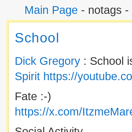
Main Page
- notags -
School
Dick Gregory
: School i
Spirit
https://youtube.
Fate :-)
https://x.com/ItzmeMa
Social Activity