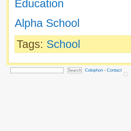
Education
Alpha School
Tags:
School
Colophon
-
Contact