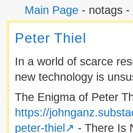
Main Page
- notags -
Peter Thiel
In a world of scarce res
new technology is unsu
The Enigma of Peter Thi
https://johnganz.subst
peter-thiel
- There Is