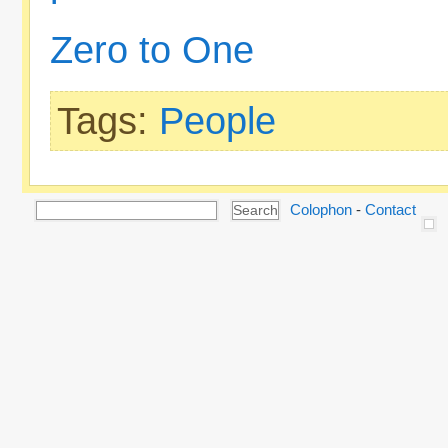
Zero to One
Tags:
People
Colophon
-
Contact