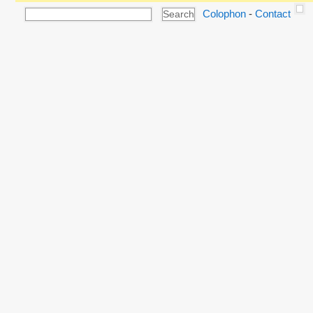
Colophon
-
Contact