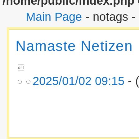
/home/public/index.php
Main Page
- notags -
Namaste Netizen
2025/01/02 09:15
- 