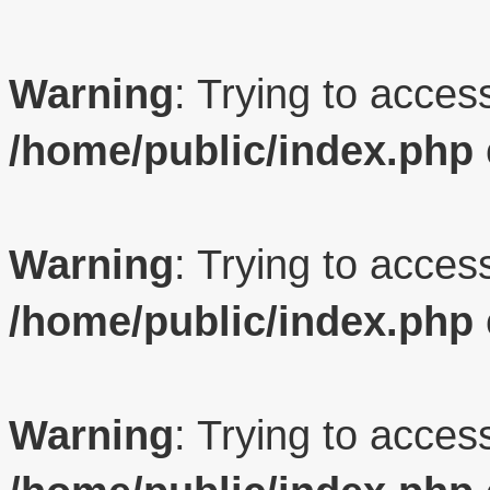
Warning
: Trying to access
/home/public/index.php
Warning
: Trying to access
/home/public/index.php
Warning
: Trying to access