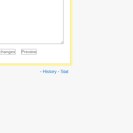
-
History
-
Stat