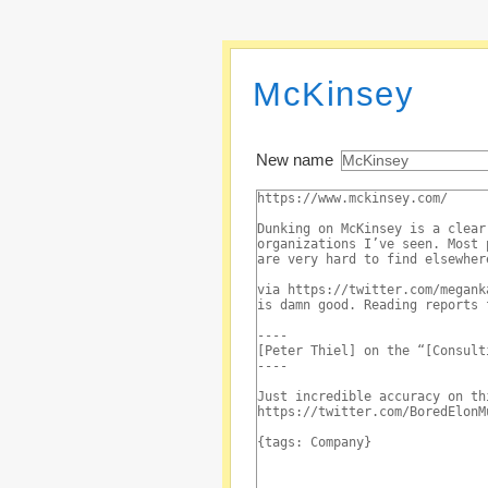
McKinsey
New name