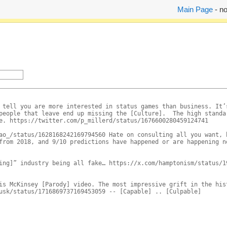
Main Page
- no