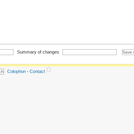
Summary of changes
Colophon
-
Contact