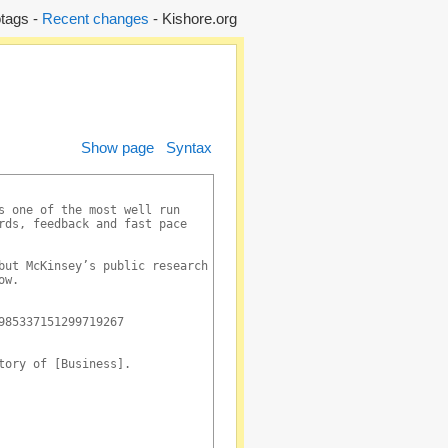
tags -
Recent changes
- Kishore.org
Show page
Syntax