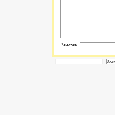
Password