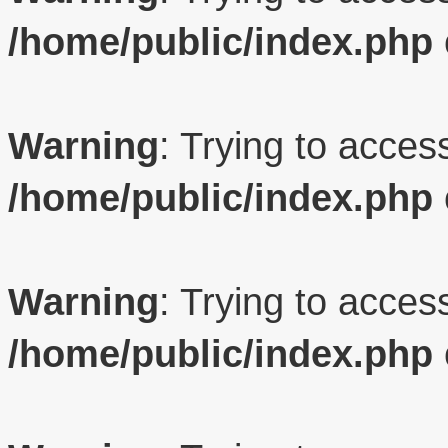
/home/public/index.php
Warning
: Trying to access
/home/public/index.php
Warning
: Trying to access
/home/public/index.php