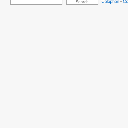
Colophon
-
Co