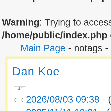
Warning
: Trying to access
/home/public/index.php
Main Page
- notags -
Dan Koe
2026/08/03 09:38
- 