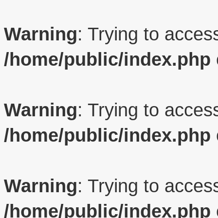
Warning
: Trying to access
/home/public/index.php
Warning
: Trying to access
/home/public/index.php
Warning
: Trying to access
/home/public/index.php