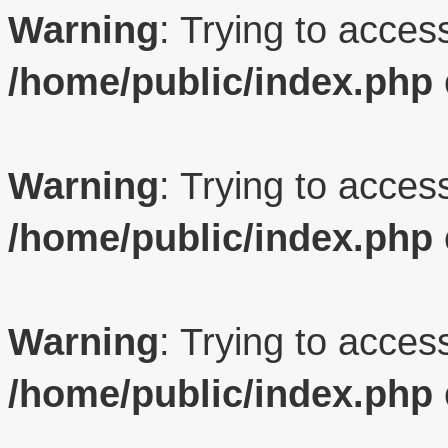
Warning
: Trying to access
/home/public/index.php
Warning
: Trying to access
/home/public/index.php
Warning
: Trying to access
/home/public/index.php