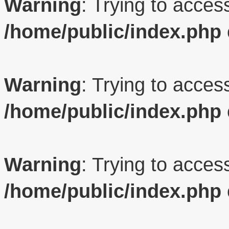
Warning
: Trying to access
/home/public/index.php
Warning
: Trying to access
/home/public/index.php
Warning
: Trying to access
/home/public/index.php