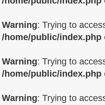
/home/public/index.php
Warning
: Trying to access
/home/public/index.php
Warning
: Trying to access
/home/public/index.php
Warning
: Trying to access