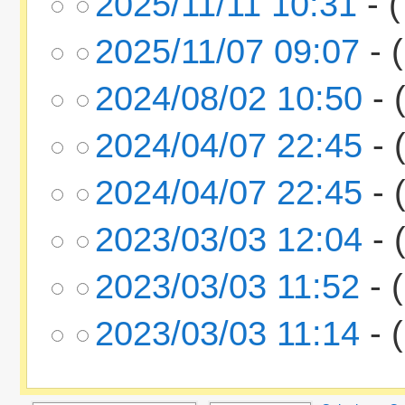
2025/11/11 10:31
- (
2025/11/07 09:07
- (
2024/08/02 10:50
- 
2024/04/07 22:45
- 
2024/04/07 22:45
- 
2023/03/03 12:04
- 
2023/03/03 11:52
- (
2023/03/03 11:14
- (