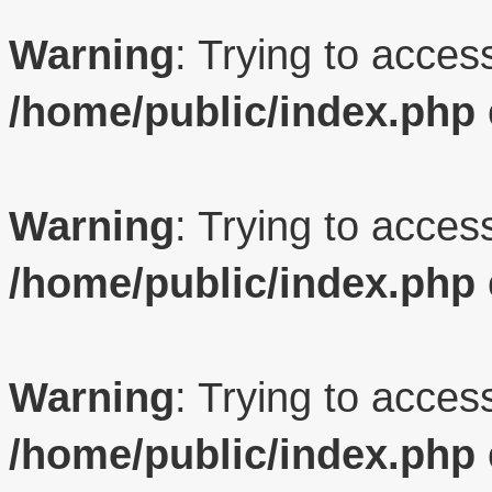
Warning
: Trying to access
/home/public/index.php
Warning
: Trying to access
/home/public/index.php
Warning
: Trying to access
/home/public/index.php