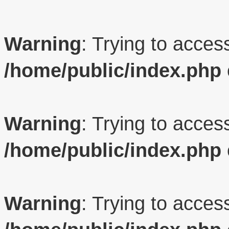
Warning
: Trying to access
/home/public/index.php
Warning
: Trying to access
/home/public/index.php
Warning
: Trying to access