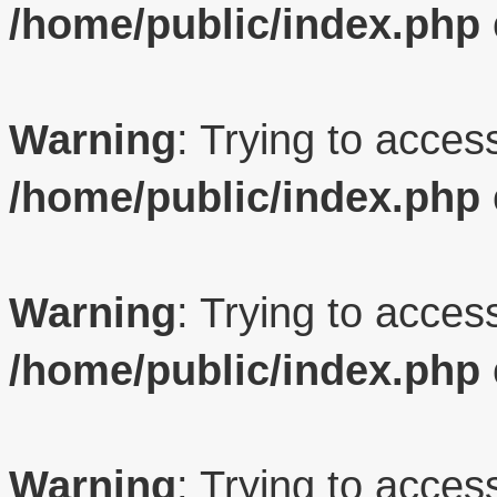
/home/public/index.php
Warning
: Trying to access
/home/public/index.php
Warning
: Trying to access
/home/public/index.php
Warning
: Trying to access