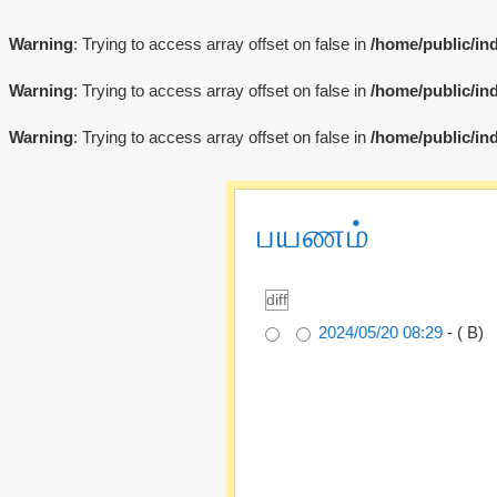
Warning
: Trying to access array offset on false in
/home/public/in
Warning
: Trying to access array offset on false in
/home/public/in
Warning
: Trying to access array offset on false in
/home/public/in
பயணம்
2024/05/20 08:29
- ( B)