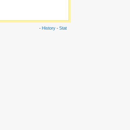
-
History
-
Stat