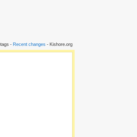
tags -
Recent changes
- Kishore.org