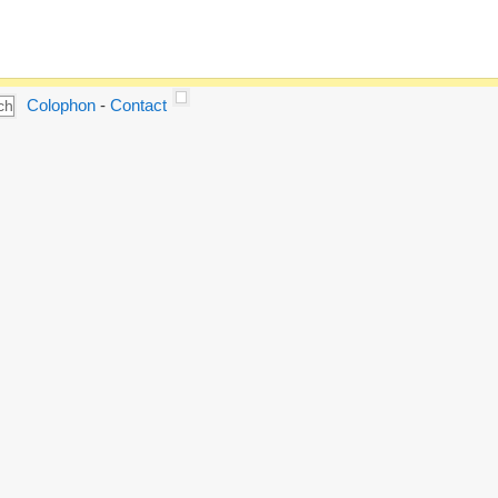
Colophon
-
Contact