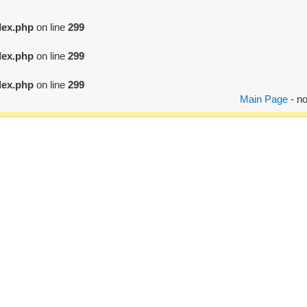
dex.php
on line
299
dex.php
on line
299
dex.php
on line
299
Main Page
- no