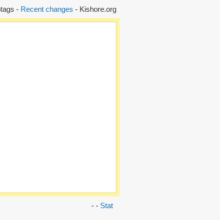
tags -
Recent changes
- Kishore.org
- -
Stat