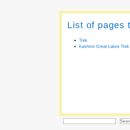
List of pages 
Trek
Kashmir Great Lakes Trek