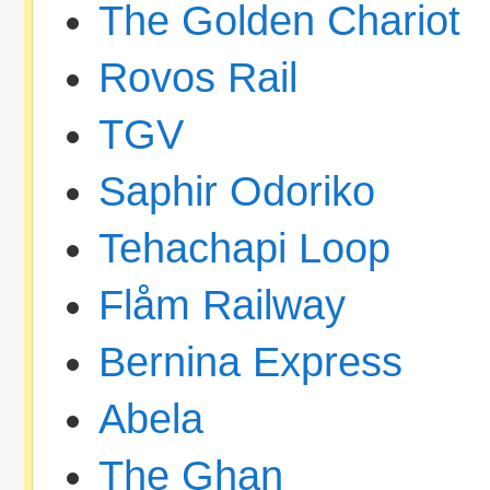
The Golden Chariot
Rovos Rail
TGV
Saphir Odoriko
Tehachapi Loop
Flåm Railway
Bernina Express
Abela
The Ghan