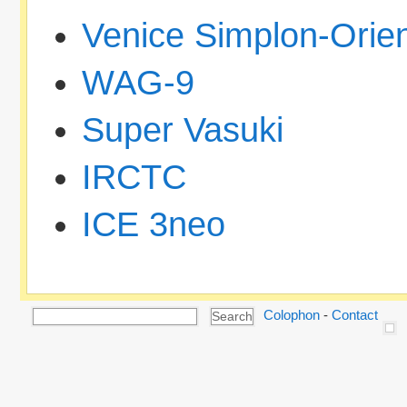
Venice Simplon-Orie
WAG-9
Super Vasuki
IRCTC
ICE 3neo
Colophon
-
Contact