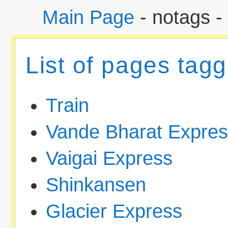
Main Page
- notags -
List of pages tagg
Train
Vande Bharat Expre
Vaigai Express
Shinkansen
Glacier Express