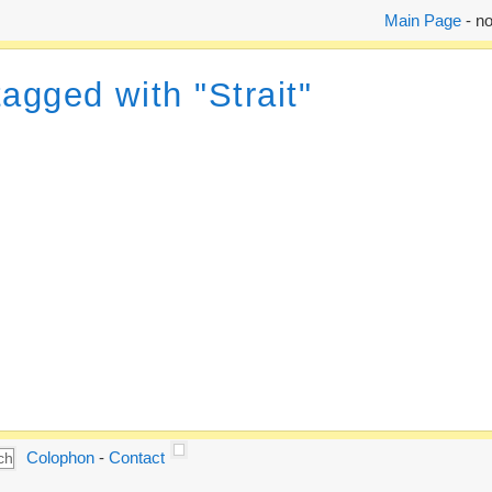
Main Page
- no
tagged with "Strait"
Colophon
-
Contact