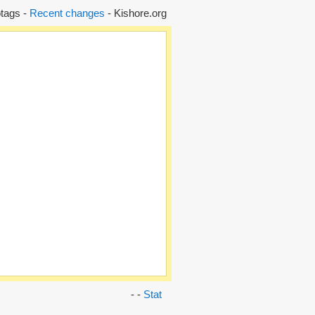
tags -
Recent changes
- Kishore.org
- -
Stat