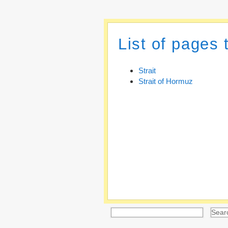
List of pages 
Strait
Strait of Hormuz