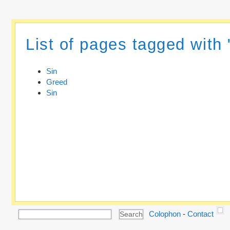
List of pages tagged with 
Sin
Greed
Sin
Colophon
-
Contact