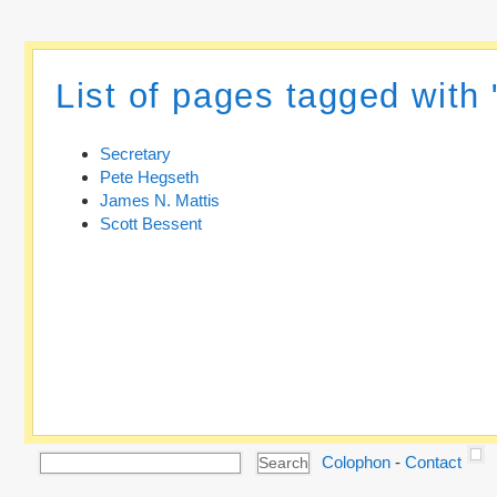
List of pages tagged with 
Secretary
Pete Hegseth
James N. Mattis
Scott Bessent
Colophon
-
Contact