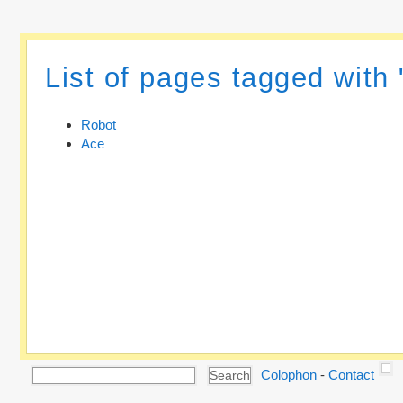
List of pages tagged with
Robot
Ace
Colophon
-
Contact