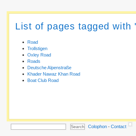
List of pages tagged with
Road
Trollstigen
Oxley Road
Roads
Deutsche Alpenstraße
Khader Nawaz Khan Road
Boat Club Road
Colophon
-
Contact