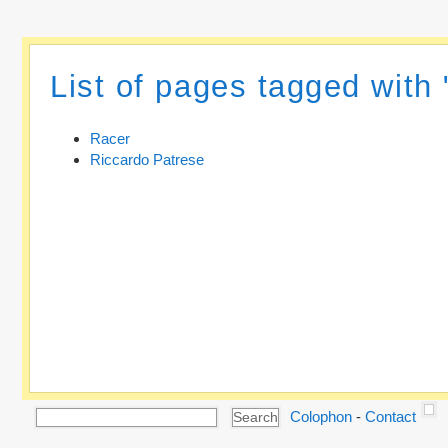
List of pages tagged with
Racer
Riccardo Patrese
Colophon
-
Contact