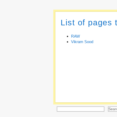
List of pages
RAW
Vikram Sood