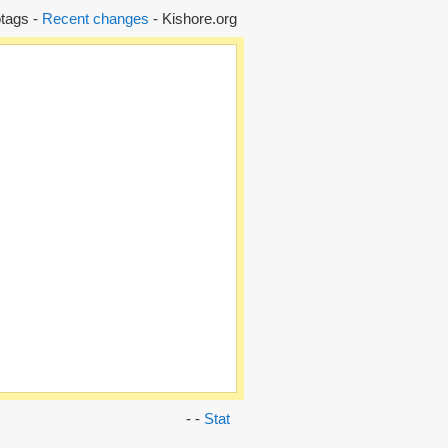
tags -
Recent changes
- Kishore.org
- -
Stat