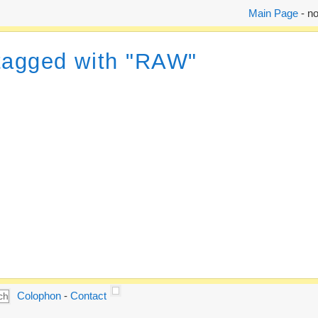
Main Page
- no
 tagged with "RAW"
Colophon
-
Contact