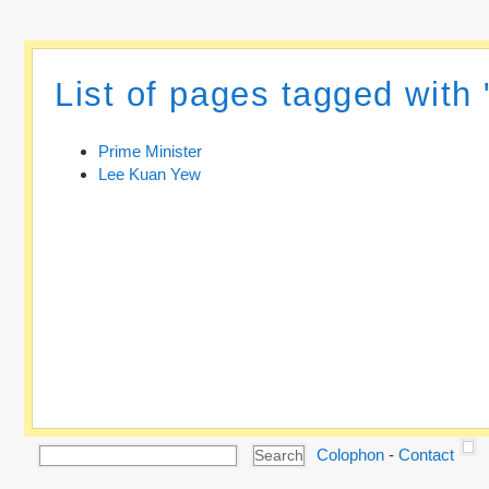
List of pages tagged with 
Prime Minister
Lee Kuan Yew
Colophon
-
Contact