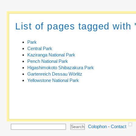
List of pages tagged with 
Park
Central Park
Kaziranga National Park
Pench National Park
Higashimokoto Shibazakura Park
Gartenreich Dessau Wörlitz
Yellowstone National Park
Colophon
-
Contact