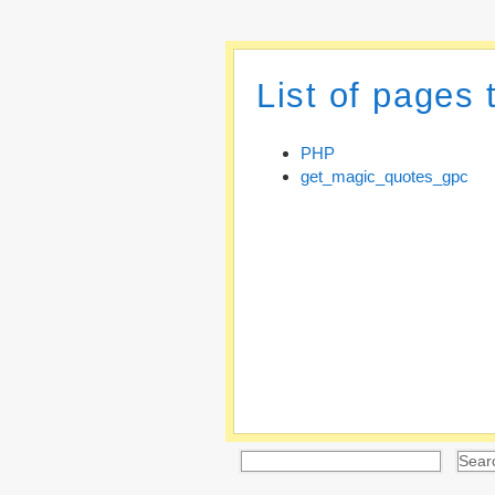
List of pages
PHP
get_magic_quotes_gpc