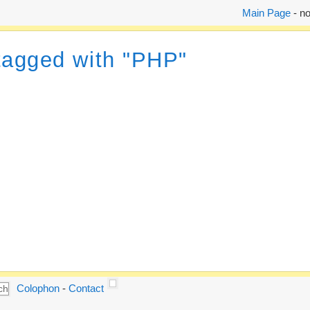
Main Page
- no
 tagged with "PHP"
Colophon
-
Contact