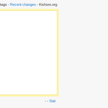
tags -
Recent changes
- Kishore.org
- -
Stat