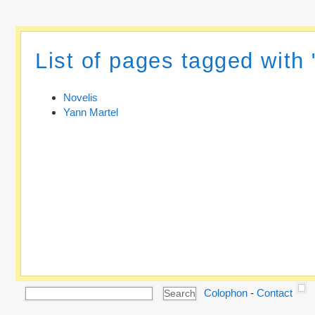
List of pages tagged with 
Novelis
Yann Martel
Colophon
-
Contact