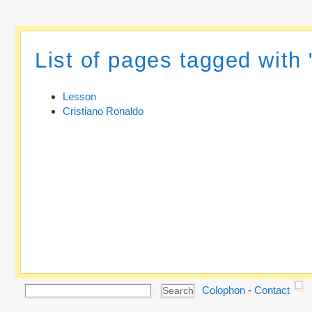
List of pages tagged with
Lesson
Cristiano Ronaldo
Colophon
-
Contact