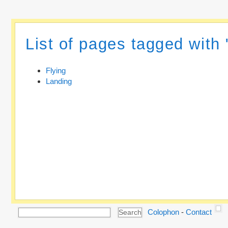
List of pages tagged with 
Flying
Landing
Colophon
-
Contact