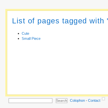
List of pages tagged with 
Cute
Small Piece
Colophon
-
Contact