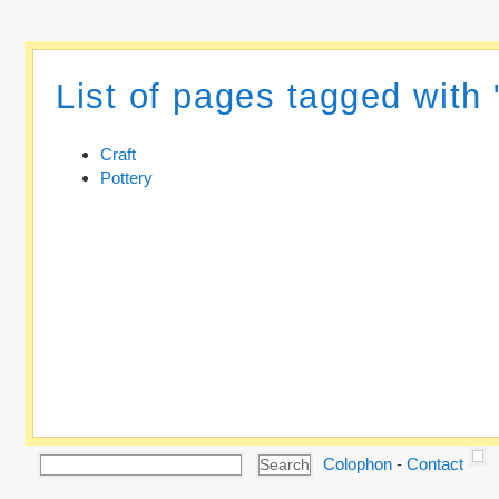
List of pages tagged with 
Craft
Pottery
Colophon
-
Contact