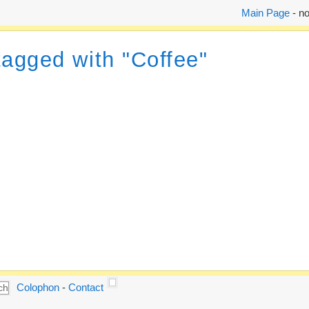
Main Page
- no
tagged with "Coffee"
Colophon
-
Contact