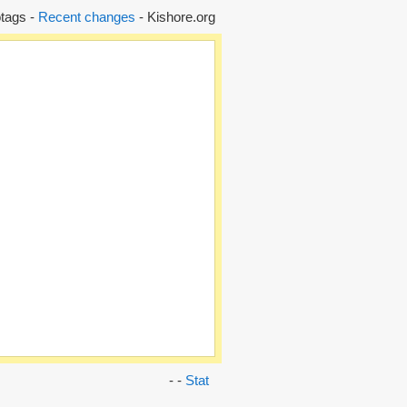
tags -
Recent changes
- Kishore.org
- -
Stat