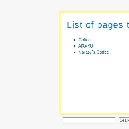
List of pages 
Coffee
ARAKU
Narasu's Coffee