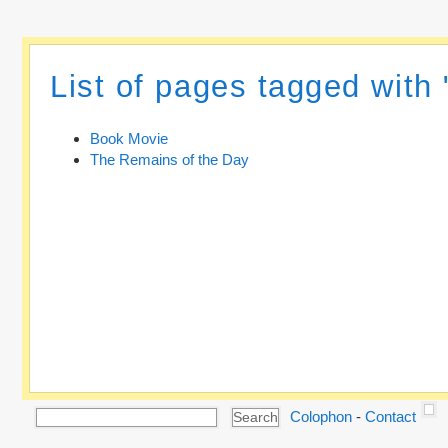
List of pages tagged with
Book Movie
The Remains of the Day
Colophon
-
Contact