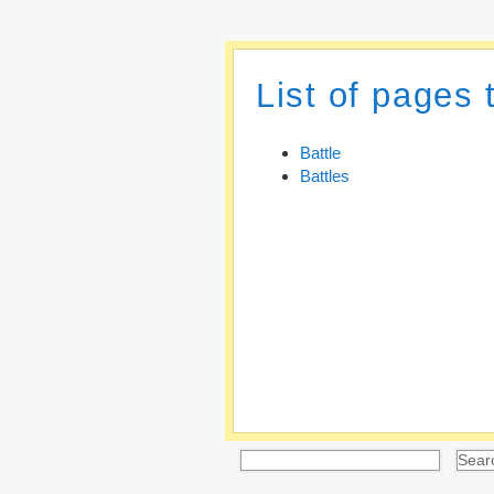
List of pages 
Battle
Battles