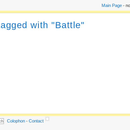
Main Page
- no
tagged with "Battle"
Colophon
-
Contact