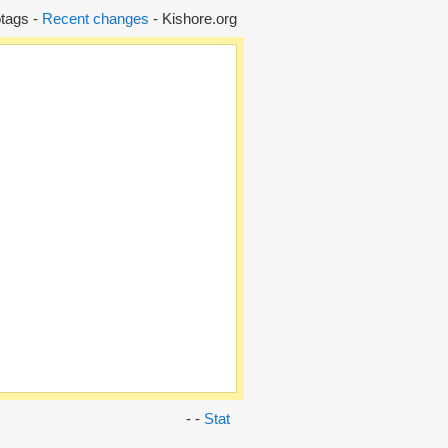
tags -
Recent changes
- Kishore.org
- -
Stat