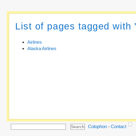
List of pages tagged with 
Airlines
Alaska Airlines
Colophon
-
Contact