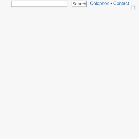
Colophon
-
Contact