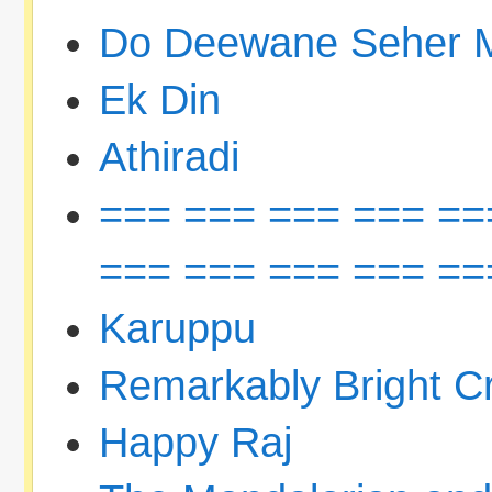
Do Deewane Seher 
Ek Din
Athiradi
=== === === === ==
=== === === === ==
Karuppu
Remarkably Bright C
Happy Raj