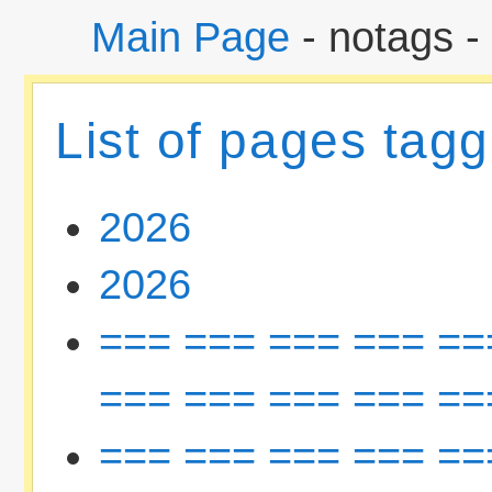
Main Page
- notags -
List of pages tag
2026
2026
=== === === === ==
=== === === === ==
=== === === === ==