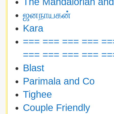
The Mandalorian an
ஜனநாயகன்
Kara
=== === === === ==
=== === === === ==
Blast
Parimala and Co
Tighee
Couple Friendly