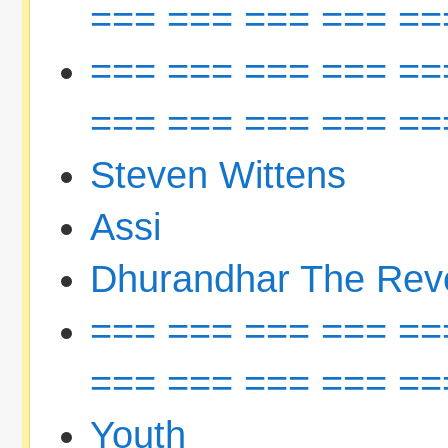
=== === === === ==
=== === === === ==
=== === === === ==
Steven Wittens
Assi
Dhurandhar The Rev
=== === === === ==
=== === === === ==
Youth