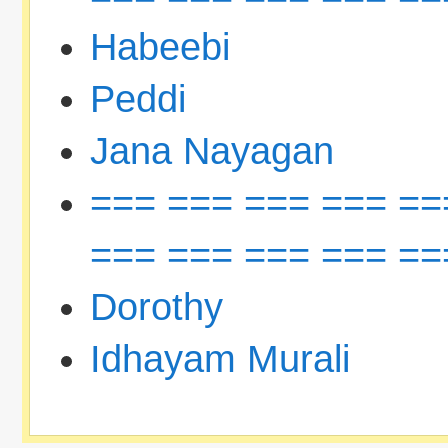
Habeebi
Peddi
Jana Nayagan
=== === === === ==
=== === === === ==
Dorothy
Idhayam Murali