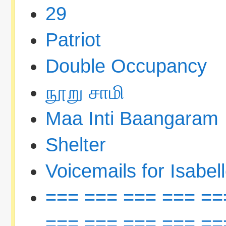
29
Patriot
Double Occupancy
நூறு சாமி
Maa Inti Baangaram
Shelter
Voicemails for Isabel
=== === === === ==
=== === === === ==