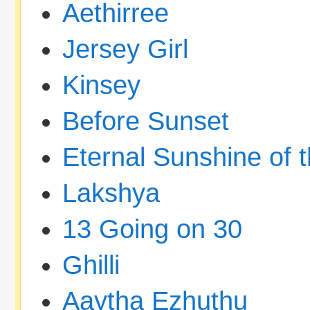
Aethirree
Jersey Girl
Kinsey
Before Sunset
Eternal Sunshine of 
Lakshya
13 Going on 30
Ghilli
Aaytha Ezhuthu