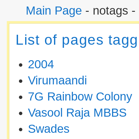
Main Page
- notags -
List of pages tag
2004
Virumaandi
7G Rainbow Colony
Vasool Raja MBBS
Swades