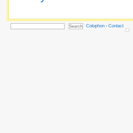
Colophon
-
Contact